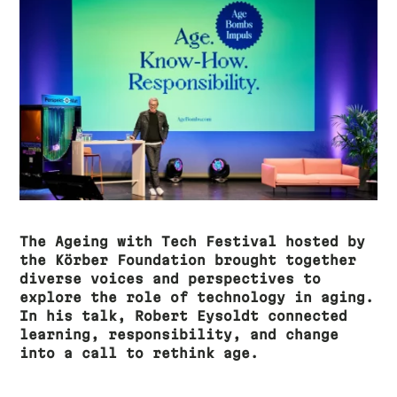
The Ageing with Tech Festival hosted by
the Körber Foundation brought together
diverse voices and perspectives to
explore the role of technology in aging.
In his talk, Robert Eysoldt connected
learning, responsibility, and change
into a call to rethink age.