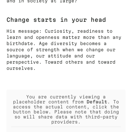
and in society at large?
Change starts in your head
His message: Curiosity, readiness to
learn and openness matter more than any
birthdate. Age diversity becomes a
source of strength when we change our
language, our attitude and our
perspective. Toward others and toward
ourselves.
You are currently viewing a
placeholder content from
Default
. To
access the actual content, click the
button below. Please note that doing
so will share data with third-party
providers.