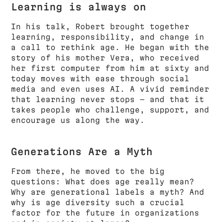
Learning is always on
In his talk, Robert brought together
learning, responsibility, and change in
a call to rethink age. He began with the
story of his mother Vera, who received
her first computer from him at sixty and
today moves with ease through social
media and even uses AI. A vivid reminder
that learning never stops — and that it
takes people who challenge, support, and
encourage us along the way.
Generations Are a Myth
From there, he moved to the big
questions: What does age really mean?
Why are generational labels a myth? And
why is age diversity such a crucial
factor for the future in organizations