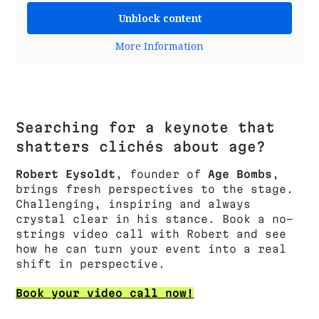
Unblock content
More Information
Searching for a keynote that
shatters clichés about age?
Robert Eysoldt
, founder of
Age Bombs
,
brings fresh perspectives to the stage.
Challenging, inspiring and always
crystal clear in his stance. Book a no-
strings video call with Robert and see
how he can turn your event into a real
shift in perspective.
Book your video call now!