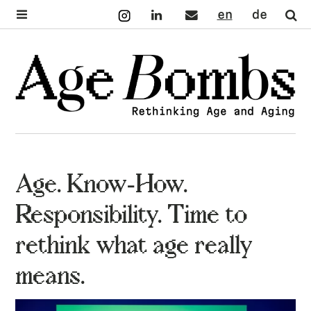
Instagram
LinkedIn
Mail
English
Deutsch
Se
Age. Know-How.
Responsibility. Time to
rethink what age really
means.