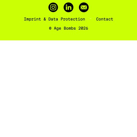
Imprint & Data Protection
Contact
© Age Bombs 2026