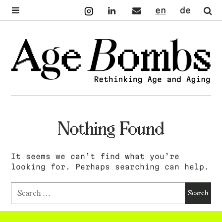
Instagram
LinkedIn
Mail
English
Deutsch
Se
Nothing Found
It seems we can’t find what you’re
looking for. Perhaps searching can help.