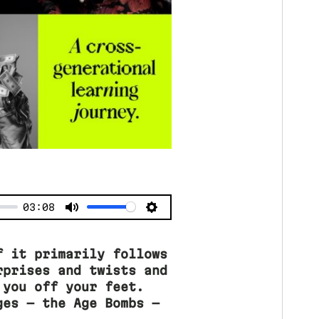
03:08
f it primarily follows
rprises and twists and
 you off your feet.
ges — the Age Bombs —