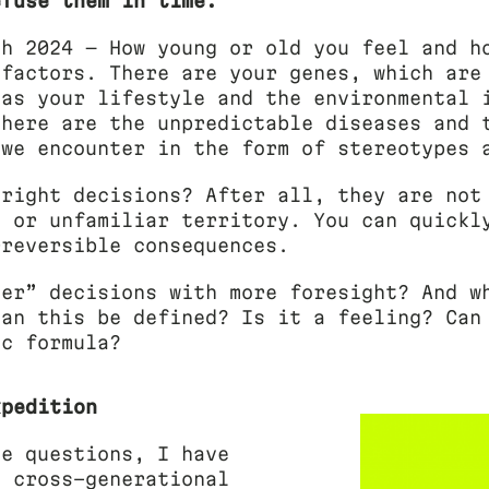
efuse them in time.
ch 2024 — How young or old you feel and h
 factors. There are your genes, which are
 as your lifestyle and the environmental 
there are the unpredictable diseases and 
 we encounter in the form of stereotypes 
 right decisions? After all, they are not
n or unfamiliar territory. You can quickl
rreversible consequences.
ter” decisions with more foresight? And w
can this be defined? Is it a feeling? Can
ic formula?
xpedition
se questions, I have
a cross-generational