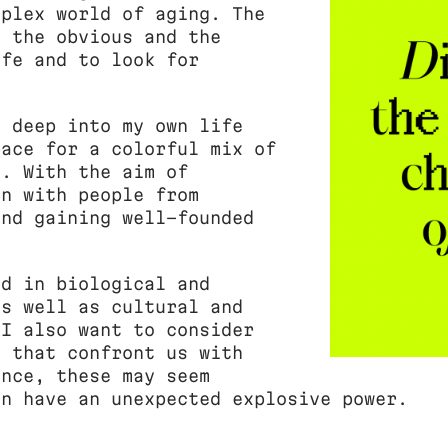
mplex world of aging. The
h the obvious and the
ife and to look for
.
e deep into my own life
pace for a colorful mix of
s. With the aim of
on with people from
and gaining well-founded
ed in biological and
as well as cultural and
 I also want to consider
s that confront us with
ance, these may seem
en have an unexpected explosive power.