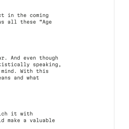
ct in the coming
ws all these “Age
ar. And even though
tistically speaking,
 mind. With this
eans and what
ich it with
ld make a valuable