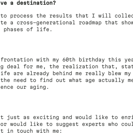
ave a destination?
 to process the results that I will colle
ate a cross-generational roadmap that sho
t phases of life.
nfrontation with my 60th birthday this ye
ig deal for me, the realization that, sta
life are already behind me really blew my
 the need to find out what age actually m
uence our aging.
ct just as exciting and would like to enr
 or would like to suggest experts who cou
et in touch with me: