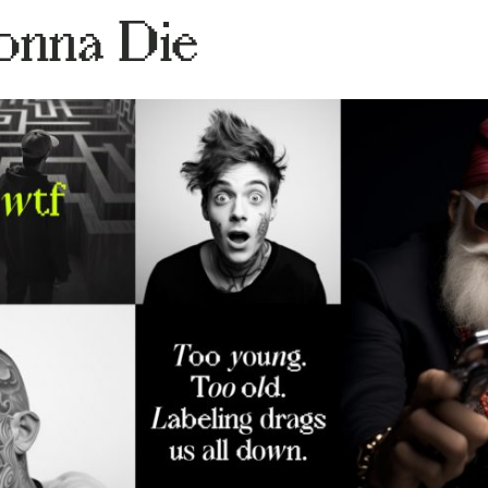
onna Die