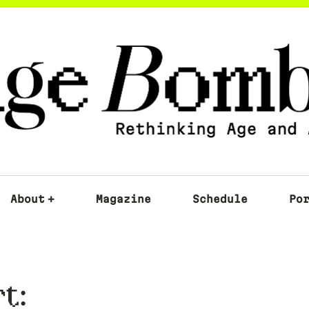
About
+
Magazine
Schedule
Po
t: