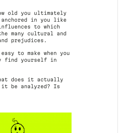
ow old you ultimately
 anchored in you like
influences to which
the many cultural and
and prejudices.
 easy to make when you
y find yourself in
hat does it actually
 it be analyzed? Is