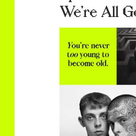
We’re All G