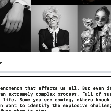
r
henomenon that affects us all. But even i
 an extremely complex process. Full of su
f life. Some you see coming, others knock
on want to identify the explosive challen