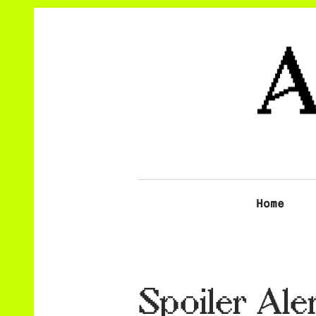
Home
Spoiler Aler