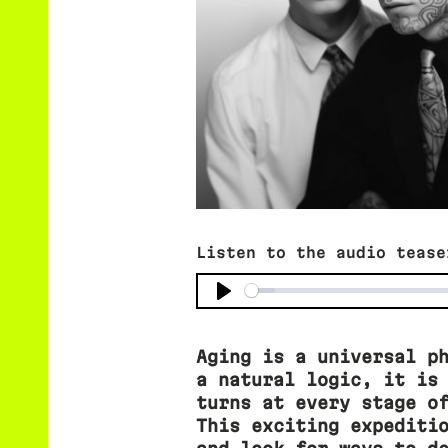
Listen to the audio tease
Aging is a universal p
a natural logic, it is
turns at every stage o
This exciting expediti