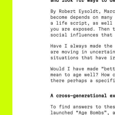
and look for ways to d
By Robert Eysoldt, Mar
become depends on many
a life script, as well
you are exposed. Then 
social influences that
Have I always made the
are moving in uncertai
situations that have i
Would I have made “bet
mean to age well? How 
there perhaps a specif
A cross-generational e
To find answers to the
launched “Age Bombs”, 