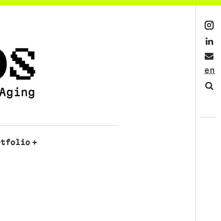
Instagram
LinkedIn
Mail
English
Search
rtfolio
+