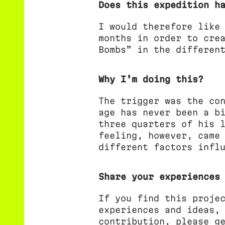
Does this expedition h
I would therefore like
months in order to cre
Bombs” in the differen
Why I’m doing this?
The trigger was the co
age has never been a b
three quarters of his 
feeling, however, came
different factors infl
Share your experiences
If you find this proje
experiences and ideas,
contribution, please g