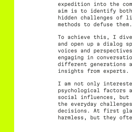
expedition into the co
aim is to identify bot
hidden challenges of l
methods to defuse them
To achieve this, I div
and open up a dialog s
voices and perspective
engaging in conversati
different generations 
insights from experts.
I am not only interest
psychological factors 
social influences, but
the everyday challenge
decisions. At first gl
harmless, but they oft